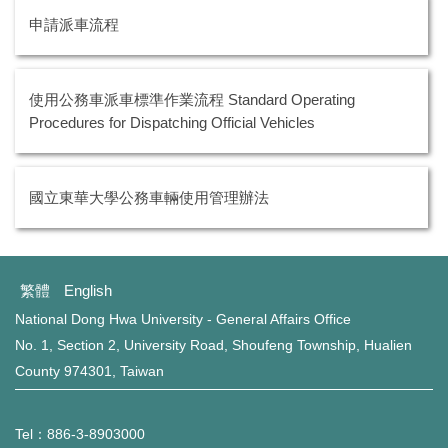
環保組Environmental Protection Division
申請派車流程
保管組Property Management Division
出納組Cashier Division
使用公務車派車標準作業流程 Standard Operating
Procedures for Dispatching Official Vehicles
文書組Documentation Division
校級委員會School-level Committee
國立東華大學公務車輛使用管理辦法
總務處表單下載 Office of General Affairs Form
Download
繁體
English
National Dong Hwa University - General Affairs Office
No. 1, Section 2, University Road, Shoufeng Township, Hualien
County 974301, Taiwan
Tel：886-3-8903000