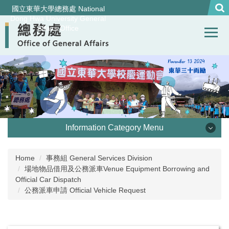
Jump
國立東華大學總務處 National
to
Dong Hwa University General
Affairs Office
the
main
content
block
Information Category Menu
處本部 Office of General Affairs
Home
事務組 General Services Division
場地物品借用及公務派車Venue Equipment Borrowing and
事務組 General Services Division
Official Car Dispatch
公務派車申請 Official Vehicle Request
營繕組Construction and Maintenance Division