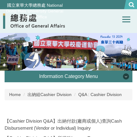
Jump
國立東華大學總務處 National
to
Dong Hwa University General
Affairs Office
the
main
content
block
Information Category Menu
處本部 Office of General Affairs
Home
出納組Cashier Division
Q&A : Cashier Division
事務組 General Services Division
【Cashier Division Q&A】出納付款(廠商或個人)查詢Cash
營繕組Construction and Maintenance Division
Disbursement (Vendor or Individual) Inquiry