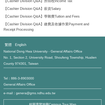
環保組Environmental Protection Division
【Cashier Division Q&A】所得稅Income Tax
【Cashier Division Q&A】薪資Salary
保管組Property Management Division
【Cashier Division Q&A】學雜費Tuition and Fees
出納組Cashier Division
【Cashier Division Q&A】繳費及收據作業Payment and
Receipt Processing
文書組Documentation Division
繁體
English
校級委員會School-level Committee
National Dong Hwa University - General Affairs Office
No. 1, Section 2, University Road, Shoufeng Township, Hualien
總務處表單下載 Office of General Affairs Form
Download
County 974301, Taiwan
Tel：886-3-8903000
General Affairs Office
e-mail：genera@gms.ndhu.edu.tw
校園導覽地圖Campus Tour Map