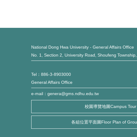
National Dong Hwa University - General Affairs Office
No. 1, Section 2, University Road, Shoufeng Township
Tel：886-3-8903000
General Affairs Office
e-mail：genera@gms.ndhu.edu.tw
校園導覽地圖Campus Tour
各組位置平面圖Floor Plan of Group