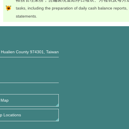
tasks, including the preparation of daily cash balance reports
statements.
, Hualien County 974301, Taiwan
 Map
 Locations