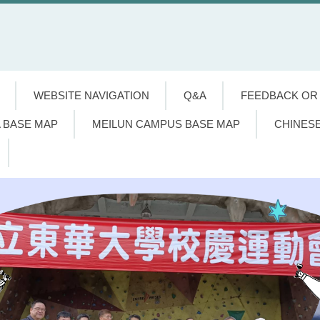
WEBSITE NAVIGATION
Q&A
FEEDBACK OR
 BASE MAP
MEILUN CAMPUS BASE MAP
CHINES