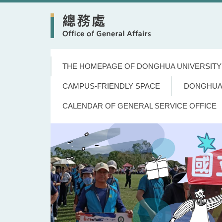
Jump
to
the
main
content
block
THE HOMEPAGE OF DONGHUA UNIVERSITY
CAMPUS-FRIENDLY SPACE
DONGHUA
CALENDAR OF GENERAL SERVICE OFFICE