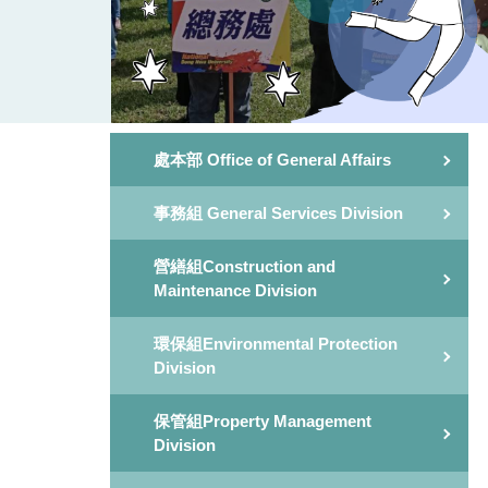
處本部 Office of General Affairs
事務組 General Services Division
營繕組Construction and
Maintenance Division
環保組Environmental Protection
Division
保管組Property Management
Division