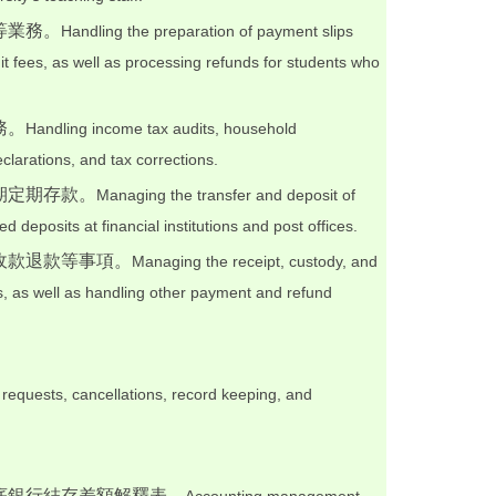
等業務。
Handling the preparation of payment slips
dit fees, as well as processing refunds for students who
務。
Handling income tax audits, household
eclarations, and tax corrections.
期定期存款。
Managing the transfer and deposit of
d deposits at financial institutions and post offices.
收款退款等事項。
Managing the receipt, custody, and
s, as well as handling other payment and refund
 requests, cancellations, record keeping, and
底銀行結存差額解釋表。