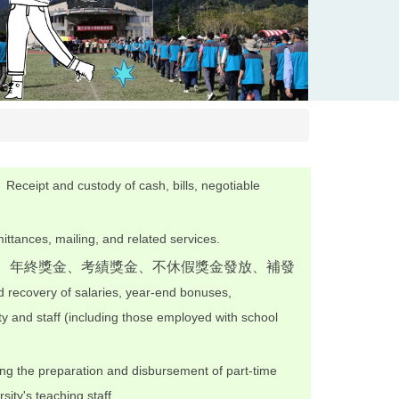
。
Receipt and custody of cash, bills, negotiable
ttances, mailing, and related services.
津、年終獎金、考績獎金、不休假獎金發放、補發
 recovery of salaries, year-end bonuses,
y and staff (including those employed with school
ng the preparation and disbursement of part-time
sity's teaching staff.