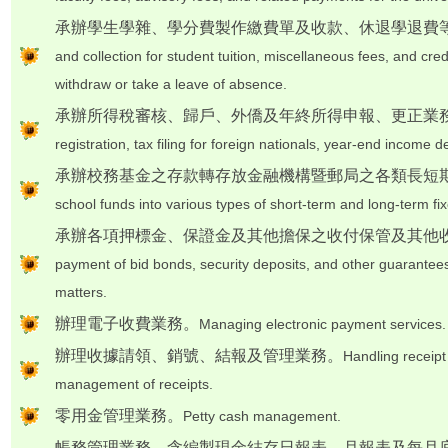
承辦學生學雜、學分費製作繳費單及收款、休退學退費
and collection for student tuition, miscellaneous fees, and cre
withdraw or take a leave of absence.
承辦所得稅審核、歸戶、外僑及年終所得申報、更正業
registration, tax filing for foreign nationals, year-end income d
承辦校務基金之存款轉存放金融機構暨郵局之各類長短
school funds into various types of short-term and long-term fixe
承辦各項押標金、保證金及其他擔保之收付保管及其他
payment of bid bonds, security deposits, and other guarantee
matters.
辦理電子收費業務。
Managing electronic payment services.
辦理收據請領、銷號、結報及管理業務。
Handling receipt
management of receipts.
零用金管理業務。
Petty cash management.
帳務管理業務，含編製現金結存日報表、月報表及每月