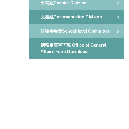
出納組Cashier Division
文書組Documentation Division
校級委員會School-level Committee
總務處表單下載 Office of General
Affairs Form Download