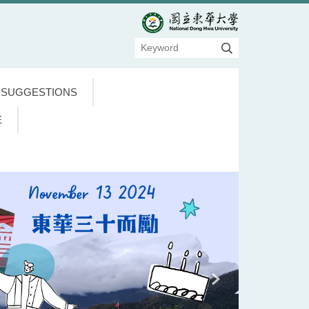
 SUGGESTIONS
E