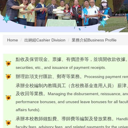
Home
出納組Cashier Division
業務介紹Business Profile
點收及保管現金、票據、有價證券等，並填開收款收據
securities, etc., and issuance of payment receipts.
辦理款項支付匯款、郵寄等業務。
Processing payment remi
承辦全校編制內教職員工（含校務基金進用人員） 薪
及收回等業務。
Managing the disbursement, reissuance, and
performance bonuses, and unused leave bonuses for all facult
affairs funds).
承辦本校教師鐘點費、導師費等編製及發放業務。
Handli
faculty fees, advisory fees, and related payments for the univer