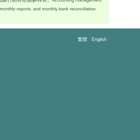
Accounting management
, monthly reports, and monthly bank reconciliation
繁體
English