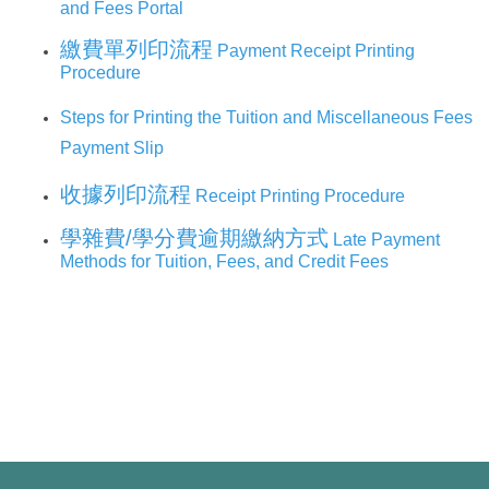
環保組Environmental Protection Division
and Fees Portal
繳費單列印流程
Payment Receipt Printing
保管組Property Management Division
Procedure
出納組Cashier Division
Steps for Printing the Tuition and Miscellaneous Fees
Payment Slip
文書組Documentation Division
收據列印流程
Receipt Printing Procedure
校級委員會School-level Committee
學雜費/學分費逾期繳納方式
Late Payment
Methods for Tuition, Fees, and Credit Fees
總務處表單下載 Office of General Affairs Form
Download