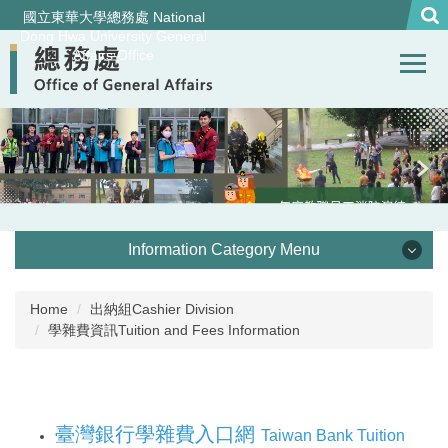
Jump
國立東華大學總務處 National
to
Dong Hwa University General
Affairs Office
the
main
content
block
Information Category Menu
處本部 Office of General Affairs
Home
出納組Cashier Division
學雜費資訊Tuition and Fees Information
事務組 General Services Division
營繕組Construction and Maintenance Division
臺灣銀行學雜費入口網
Taiwan Bank Tuition