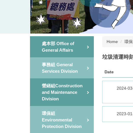
Home
環保組E
處本部 Office of
General Affairs
垃圾清運時刻&地點
事務組 General
Services Division
Date
營繕組Construction
2024-03
and Maintenance
Division
環保組
2023-01
Environmental
Protection Division