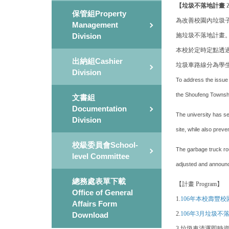
【垃圾不落地計畫
Z
保管組Property
為改善校園內垃圾
Management
施垃圾不落地計畫
Division
本校於定時定點透
出納組Cashier
垃圾車路線分為學
Division
To address the issue 
the Shoufeng Township
文書組
Documentation
The university has s
Division
site, while also prev
校級委員會School-
The garbage truck rou
level Committee
adjusted and announc
總務處表單下載
【計畫 Program】
Office of General
1.
106年本校壽豐
Affairs Form
2.
106年3月垃圾
Download
3.
垃圾車清運即時資