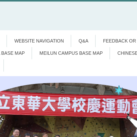
WEBSITE NAVIGATION
Q&A
FEEDBACK OR
 BASE MAP
MEILUN CAMPUS BASE MAP
CHINES