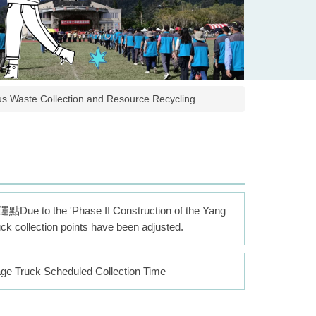
 Collection and Resource Recycling
'Phase II Construction of the Yang
uck collection points have been adjusted.
k Scheduled Collection Time