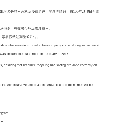
垃圾分類不合格及後續退運、開罰等情形，自106年2月9日起實
意傾倒，有效減少垃圾處理費用。
、寒暑假機動調整並公告。
ation where waste is found to be improperly sorted during inspection at
am" was implemented starting from February 9, 2017.
 ensuring that resource recycling and sorting are done correctly on-
 the Administrative and Teaching Area. The collection times will be
rogram
on