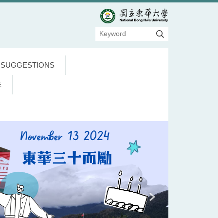
 SUGGESTIONS
E