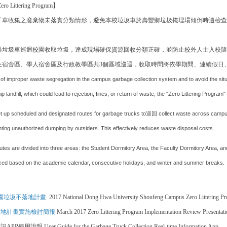
ero Littering Program
】
子車收集之廢棄物未落實分類情形，避免本校垃圾車於壽豐鄉垃圾掩埋場傾倒時遭檢查出
。
過垃圾車巡迴校園收取垃圾，達成現場確保資源回收分類正確，並防止校外人士入校隨
生宿舍區、學人宿舍區及行政教學區共3個區域巡迴，收取時間將依學期間、連續假日
of improper waste segregation in the campus garbage collection system and to avoid the situ
 landfill, which could lead to rejection, fines, or return of waste, the "Zero Littering Progr
et up scheduled and designated routes for garbage trucks to巡回 collect waste across campus,
enting unauthorized dumping by outsiders. This effectively reduces waste disposal costs.
tes are divided into three areas: the Student Dormitory Area, the Faculty Dormitory Area, and
ed based on the academic calendar, consecutive holidays, and winter and summer breaks.
校園垃圾不落地計畫
2017 National Dong Hwa University Shoufeng Campus Zero Littering P
不落地計畫實施檢討簡報
March 2017 Zero Littering Program Implementation Review Presentati
訊APP使用說明
User Guide for the Garbage Truck Collection Real-time Information App