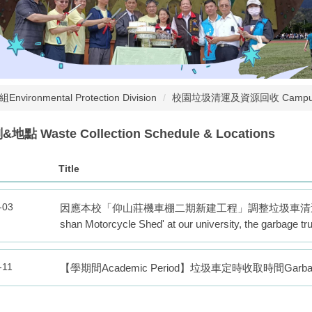
nvironmental Protection Division
校園垃圾清運及資源回收 Campus Waste
 Waste Collection Schedule & Locations
Title
-03
因應本校「仰山莊機車棚二期新建工程」調整垃圾車清運點Due to the 
shan Motorcycle Shed' at our university, the garbage tr
-11
【學期間Academic Period】垃圾車定時收取時間Garbage Truc