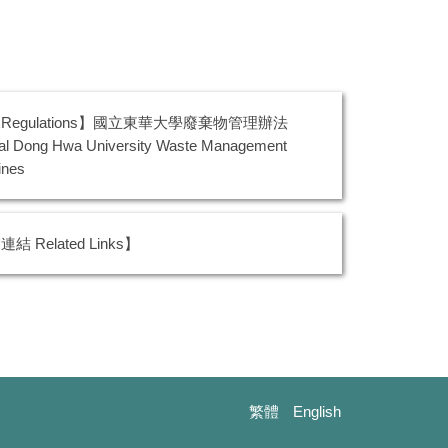
Regulations】國立東華大學廢棄物管理辦法
al Dong Hwa University Waste Management
ines
結 Related Links】
繁體
English