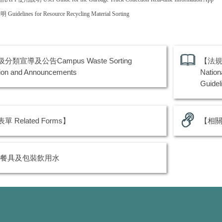
說明
Guidelines for Resource Recycling Material Sorting
分類宣導及公告Campus Waste Sorting
【法規
ion and Announcements
Nation
Guidel
 Related Forms】
【相關連
餐具及包裝飲用水