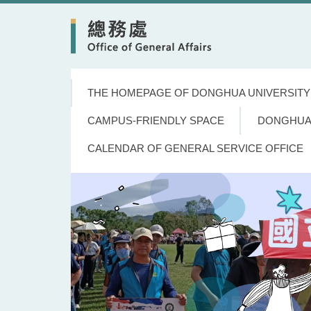
Jump
to
the
main
content
block
THE HOMEPAGE OF DONGHUA UNIVERSITY
CAMPUS-FRIENDLY SPACE
DONGHUA
CALENDAR OF GENERAL SERVICE OFFICE