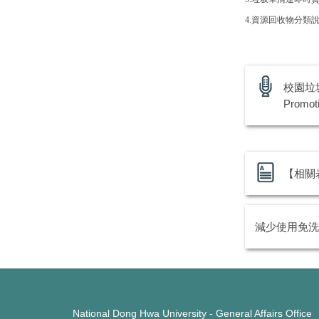
4.
資源回收物分類
校園垃圾
Promot
【相關表單
減少使用免洗
National Dong Hwa University - General Affairs Office