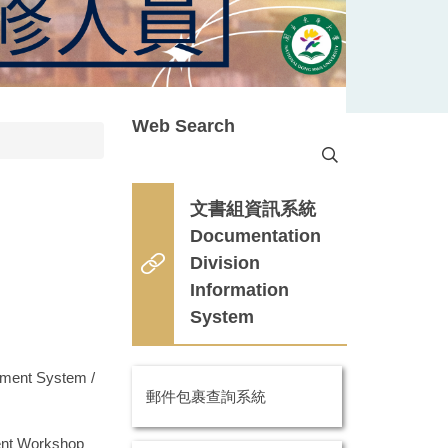
Web Search
文書組資訊系統
Documentation
Division
n
Information
System
nt System /
郵件包裹查詢系統
t Workshop