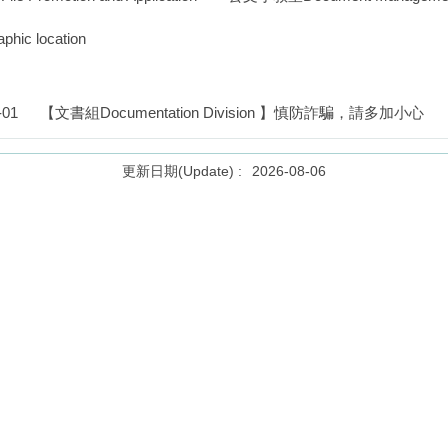
ic location
-01
【文書組Documentation Division 】慎防詐騙，請多加小心
2026-08-06