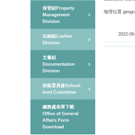
保管組Property
地理位置 geograph
Management
Division
2022-06
出納組Cashier
Division
文書組
Documentation
Division
校級委員會School-
level Committee
總務處表單下載
Office of General
Affairs Form
Download