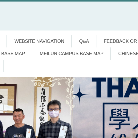
WEBSITE NAVIGATION
Q&A
FEEDBACK OR
 BASE MAP
MEILUN CAMPUS BASE MAP
CHINES