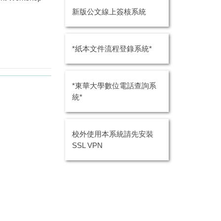
新版公文線上簽核系統
*紙本文件流程登錄系統*
*東華大學數位電話查詢系
統*
校外使用本系統請先安裝
SSL VPN