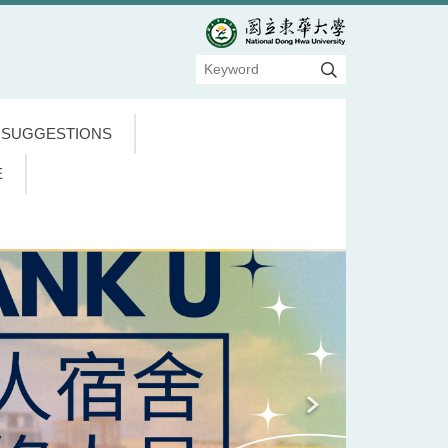
 SUGGESTIONS
E