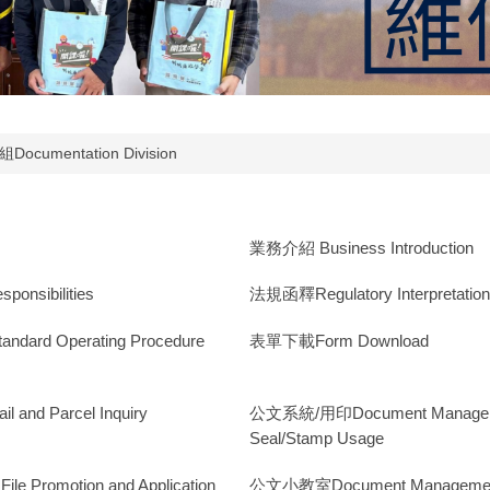
Documentation Division
業務介紹 Business Introduction
nsibilities
法規函釋Regulatory Interpretatio
ard Operating Procedure
表單下載Form Download
nd Parcel Inquiry
公文系統/用印Document Manageme
Seal/Stamp Usage
Promotion and Application
公文小教室Document Managemen