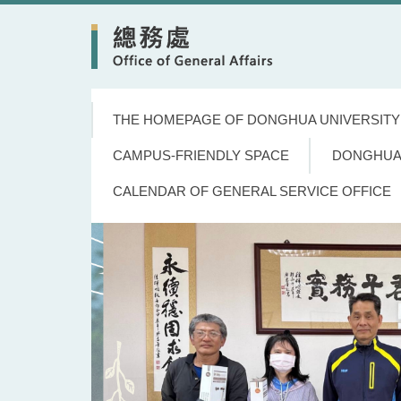
Jump
to
the
main
content
block
THE HOMEPAGE OF DONGHUA UNIVERSITY
CAMPUS-FRIENDLY SPACE
DONGHUA
CALENDAR OF GENERAL SERVICE OFFICE