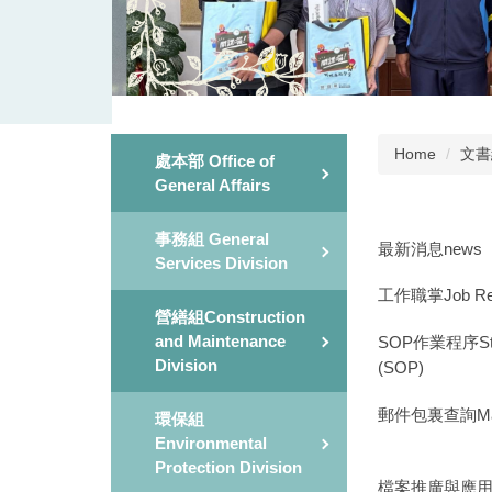
Home
文書組
處本部 Office of
General Affairs
事務組 General
最新消息news
Services Division
工作職掌Job Respo
營繕組Construction
and Maintenance
SOP作業程序Stand
Division
(SOP)
郵件包裏查詢Mail a
環保組
Environmental
Protection Division
檔案推廣與應用File 