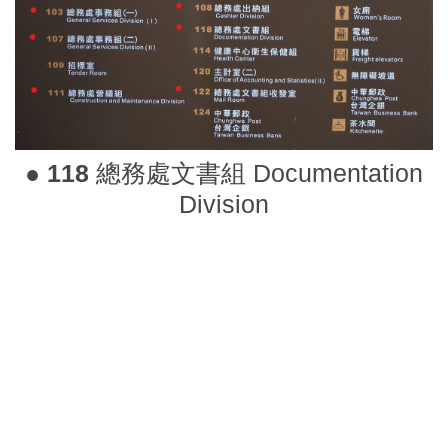
●
118
總務處文書組 Documentation
Division