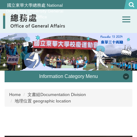
Jump
國立東華大學總務處 National
to
Dong Hwa University General
Affairs Office
the
main
content
block
Information Category Menu
處本部 Office of General Affairs
Home
文書組Documentation Division
地理位置 geographic location
事務組 General Services Division
營繕組Construction and Maintenance Division