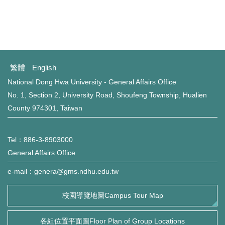
繁體
English
National Dong Hwa University - General Affairs Office
No. 1, Section 2, University Road, Shoufeng Township, Hualien
County 974301, Taiwan
Tel：886-3-8903000
General Affairs Office
e-mail：genera@gms.ndhu.edu.tw
校園導覽地圖Campus Tour Map
各組位置平面圖Floor Plan of Group Locations