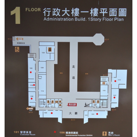
環保組Environmental Protection Division
保管組Property Management Division
出納組Cashier Division
文書組Documentation Division
校級委員會School-level Committee
總務處表單下載 Office of General Affairs Form
Download