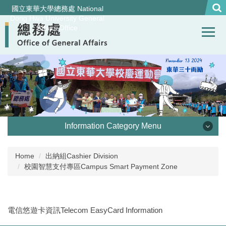
Jump
國立東華大學總務處 National
to
Dong Hwa University General
Affairs Office
the
main
content
block
Information Category Menu
處本部 Office of General Affairs
Home
出納組Cashier Division
校園智慧支付專區Campus Smart Payment Zone
事務組 General Services Division
營繕組Construction and Maintenance Division
電信悠遊卡資訊Telecom EasyCard Information