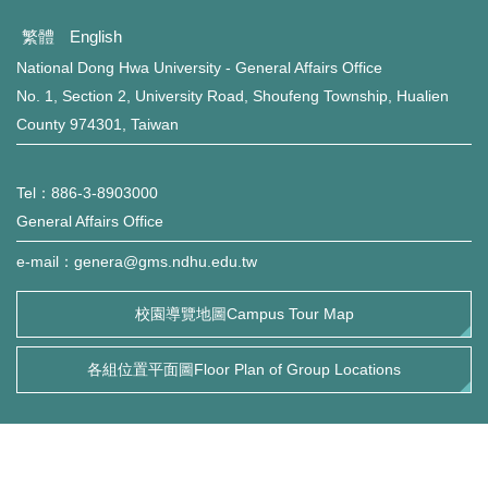
環保組Environmental Protection Division
繁體
English
保管組Property Management Division
National Dong Hwa University - General Affairs Office
No. 1, Section 2, University Road, Shoufeng Township, Hualien
出納組Cashier Division
County 974301, Taiwan
文書組Documentation Division
Tel：886-3-8903000
校級委員會School-level Committee
General Affairs Office
e-mail：genera@gms.ndhu.edu.tw
總務處表單下載 Office of General Affairs Form
Download
校園導覽地圖Campus Tour Map
各組位置平面圖Floor Plan of Group Locations