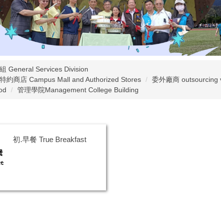
General Services Division
店 Campus Mall and Authorized Stores
委外廠商 outsourcing 
od
管理學院Management College Building
初.早餐 True Breakfast