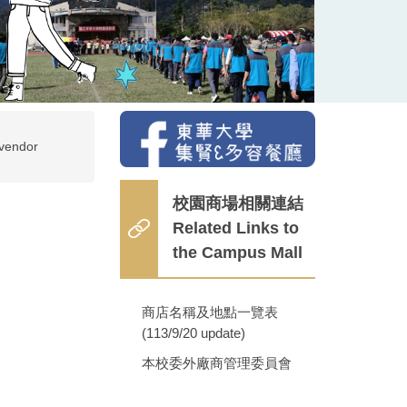
vendor
校園商場相關連結
Related Links to
the Campus Mall
商店名稱及地點一覽表
(113/9/20 update)
本校委外廠商管理委員會