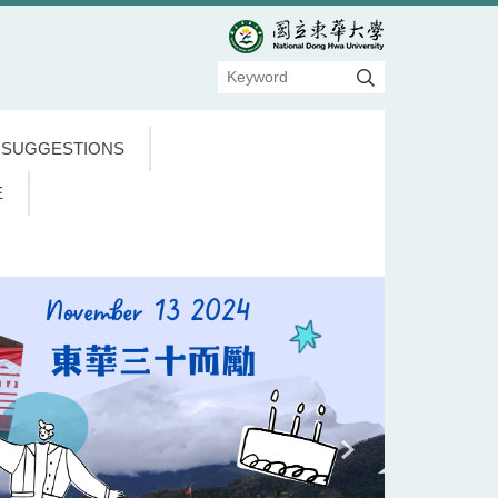
 SUGGESTIONS
E