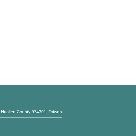
, Hualien County 974301, Taiwan