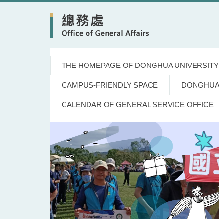
Jump
to
the
main
content
block
THE HOMEPAGE OF DONGHUA UNIVERSITY
CAMPUS-FRIENDLY SPACE
DONGHUA
CALENDAR OF GENERAL SERVICE OFFICE