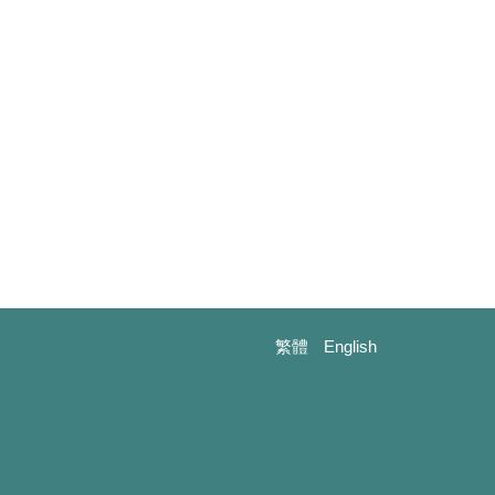
繁體
English