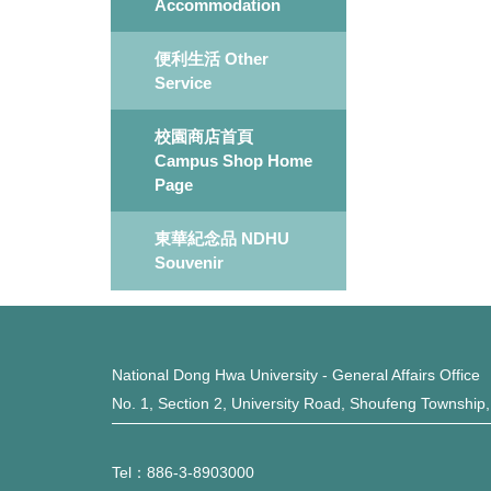
Accommodation
便利生活 Other
Service
校園商店首頁
Campus Shop Home
Page
東華紀念品 NDHU
Souvenir
National Dong Hwa University - General Affairs Office
No. 1, Section 2, University Road, Shoufeng Township
Tel：886-3-8903000