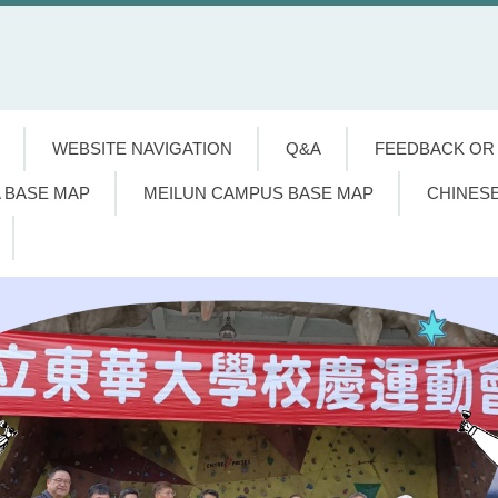
WEBSITE NAVIGATION
Q&A
FEEDBACK OR
 BASE MAP
MEILUN CAMPUS BASE MAP
CHINES