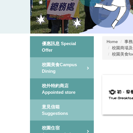
Home
事務組 
優惠訊息 Special
校園商場及特約商
Offer
校園美食fo
校園美食Campus
Dining
校外特約商店
Appointed store
意見信箱
Suggestions
校園住宿