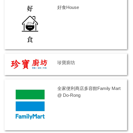
意見信箱 Suggestions
好食House
校園住宿Accommodation
便利生活 Other Service
校園商店首頁Campus Shop Home Page
東華紀念品 NDHU Souvenir
珍寶廚坊
全家便利商店多容館Family Mart
@ Do-Rong