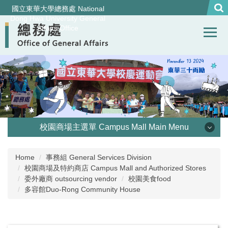
Jump
國立東華大學總務處 National
to
Dong Hwa University General
Affairs Office
the
main
content
block
校園商場主選單 Campus Mall Main Menu
優惠訊息 Special Offer
Home
事務組 General Services Division
校園商場及特約商店 Campus Mall and Authorized Stores
校園美食Campus Dining
委外廠商 outsourcing vendor
校園美食food
多容館Duo-Rong Community House
校外特約商店 Appointed store