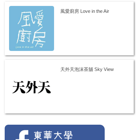
風愛廚房 Love in the Air
天外天泡沫茶舖 Sky View