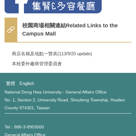
校園商場相關連結Related Links to the
Campus Mall
商店名稱及地點一覽表(113/9/20 update)
本校委外廠商管理委員會
繁體
English
National Dong Hwa University - General Affairs Office
No. 1, Section 2, University Road, Shoufeng Township, Hualien
County 974301, Taiwan
Tel：886-3-8903000
General Affairs Office