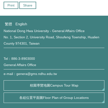
Print
Share
繁體
English
National Dong Hwa University - General Affairs Office
No. 1, Section 2, University Road, Shoufeng Township, Hualien
County 974301, Taiwan
Tel：886-3-8903000
General Affairs Office
e-mail：genera@gms.ndhu.edu.tw
校園導覽地圖Campus Tour Map
各組位置平面圖Floor Plan of Group Locations