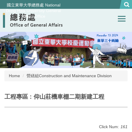
Jump
國立東華大學總務處 National
to
Dong Hwa University General
Affairs Office
the
main
content
block
Home
營繕組Construction and Maintenance Division
工程專區 : 仰山莊機車棚二期新建工程
Click Num:
161