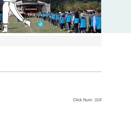
Click Num:
319