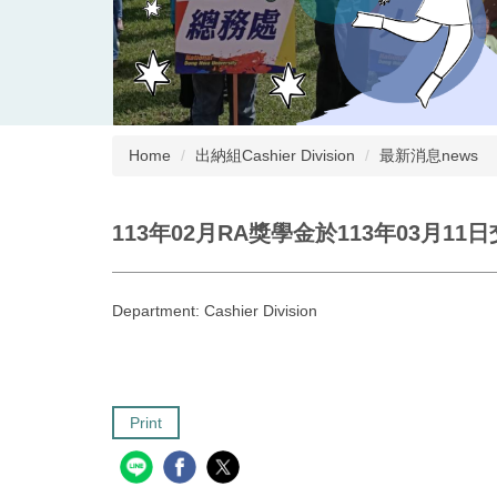
Home
出納組Cashier Division
最新消息news
113年02月RA獎學金於113年03月11
Department:
Cashier Division
Print