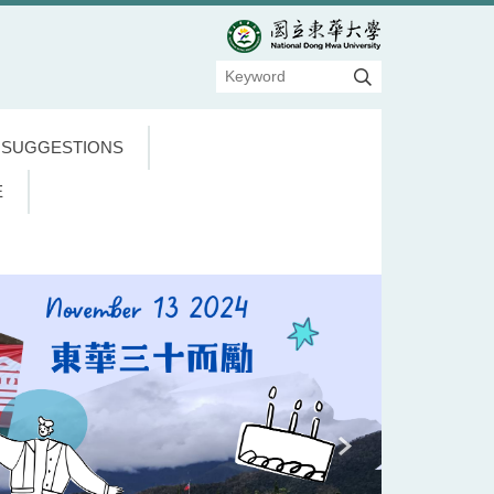
 SUGGESTIONS
E