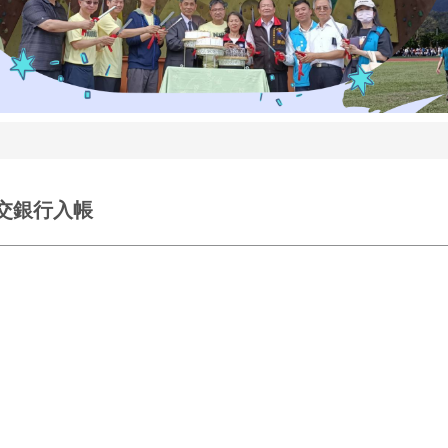
日交銀行入帳