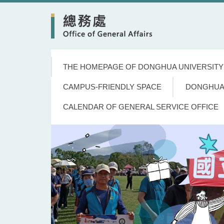
Jump
to
the
main
content
block
THE HOMEPAGE OF DONGHUA UNIVERSITY
CAMPUS-FRIENDLY SPACE
DONGHUA
CALENDAR OF GENERAL SERVICE OFFICE