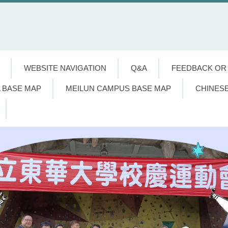
WEBSITE NAVIGATION
Q&A
FEEDBACK OR
 BASE MAP
MEILUN CAMPUS BASE MAP
CHINES