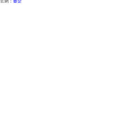
官網：
臺企