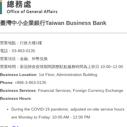
臺灣中小企業銀行Taiwan Business Bank
營業地點：行政大樓1樓
電話：03-863-0135
營業項目：金融、外幣兌換
營業時間：新冠肺炎疫情期間調整駐點服務時間為上班日 10:00~12:00
Business Location
: 1st Floor, Administration Building
Phone
: +886-3-863-0135
Business Services
: Financial Services, Foreign Currency Exchange
Business Hours
:
During the COVID-19 pandemic, adjusted on-site service hours
are Monday to Friday: 10:00 AM - 12:00 PM